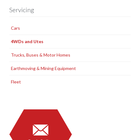
Servicing
Cars
4WDs and Utes
Trucks, Buses & Motor Homes
Earthmoving & Mining Equipment
Fleet