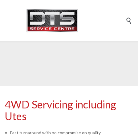

4WD Servicing including
Utes
Fast turnaround with no compromise on quality