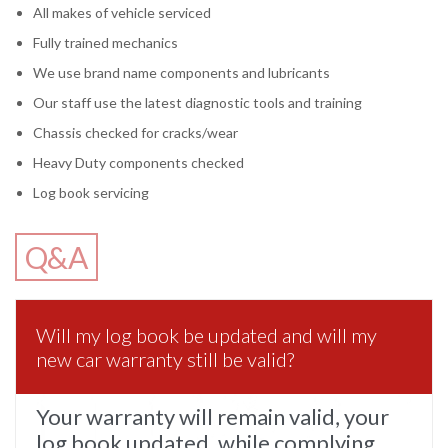
All makes of vehicle serviced
Fully trained mechanics
We use brand name components and lubricants
Our staff use the latest diagnostic tools and training
Chassis checked for cracks/wear
Heavy Duty components checked
Log book servicing
Q&A
Will my log book be updated and will my
new car warranty still be valid?
Your warranty will remain valid, your
log book updated, while complying