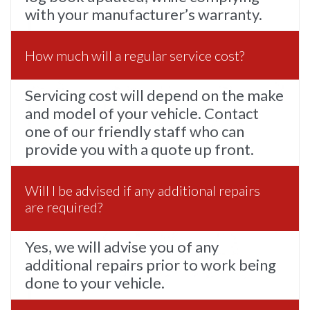
with your manufacturer’s warranty.
How much will a regular service cost?
Servicing cost will depend on the make
and model of your vehicle. Contact
one of our friendly staff who can
provide you with a quote up front.
Will I be advised if any additional repairs
are required?
Yes, we will advise you of any
additional repairs prior to work being
done to your vehicle.