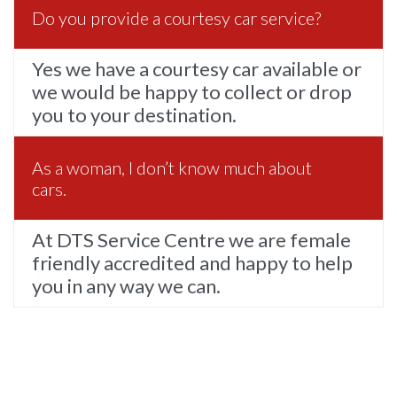
Do you provide a courtesy car service?
Yes we have a courtesy car available or
we would be happy to collect or drop
you to your destination.
As a woman, I don’t know much about
cars.
At DTS Service Centre we are female
friendly accredited and happy to help
you in any way we can.