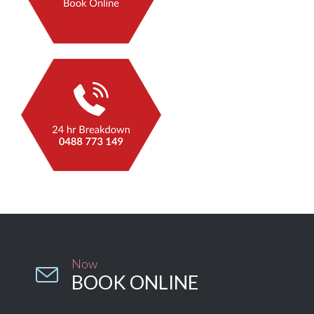
Now

BOOK ONLINE