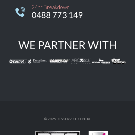
24hr Breakdown

0488 773 149
WE PARTNER WITH
© 2025 DTS SERVICE CENTRE